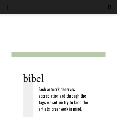
bibel
Each artwork deserves
appreciation and through the
tags we set we try to keep the
artists' brushwork in mind.