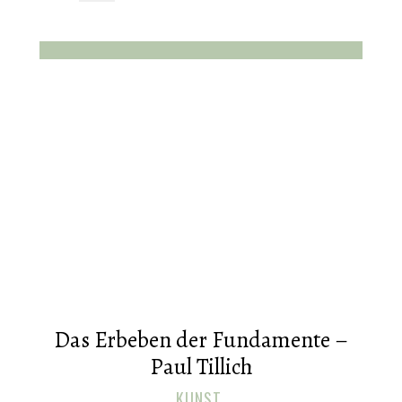
Das Erbeben der Fundamente –
Paul Tillich
KUNST