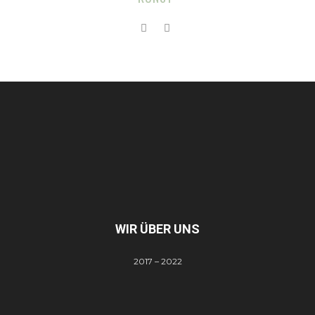
WIR ÜBER UNS
2017 – 2022