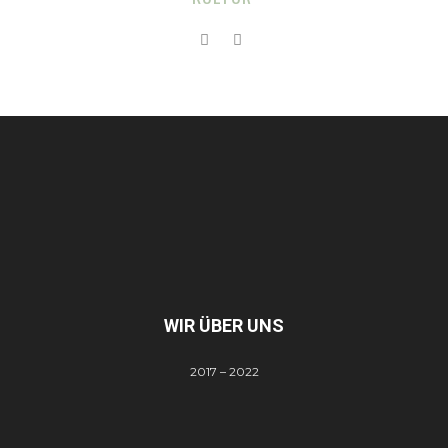
WIR ÜBER UNS
2017 – 2022