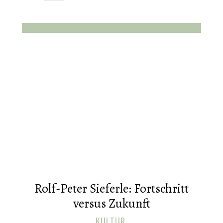
Rolf-Peter Sieferle: Fortschritt
versus Zukunft
KULTUR