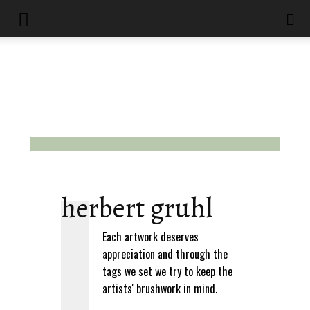
herbert gruhl
Each artwork deserves
appreciation and through the
tags we set we try to keep the
artists' brushwork in mind.